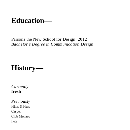
Education—
Parsons the New School for Design, 2012
Bachelor’s Degree in Communication Design
History—
Currently
fresh
Previously
Hims & Hers
Casper
Club Monaco
Fete