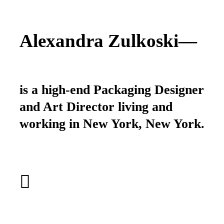
Alexandra Zulkoski—
is a high-end Packaging Designer
and Art Director living and
working in New York, New York.
︎